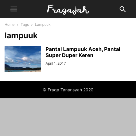
Home
Tags
Lampuuk
lampuuk
Pantai Lampuuk Aceh, Pantai
Super Duper Keren
April 1, 2017
© Fraga Tanansyah 2020